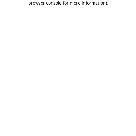
browser console for more information)
.